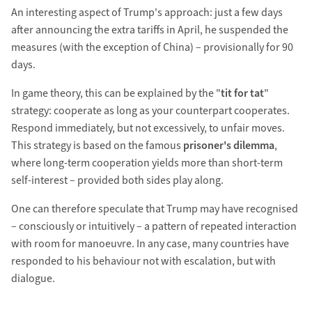
An interesting aspect of Trump's approach: just a few days
after announcing the extra tariffs in April, he suspended the
measures (with the exception of China) – provisionally for 90
days.
In game theory, this can be explained by the "
tit for tat
"
strategy: cooperate as long as your counterpart cooperates.
Respond immediately, but not excessively, to unfair moves.
This strategy is based on the famous
prisoner's dilemma
,
where long-term cooperation yields more than short-term
self-interest – provided both sides play along.
One can therefore speculate that Trump may have recognised
– consciously or intuitively – a pattern of repeated interaction
with room for manoeuvre. In any case, many countries have
responded to his behaviour not with escalation, but with
dialogue.