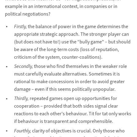
example in an international context, in companies or in
political negotiations?
Firstly,
the balance of power in the game determines the
appropriate strategic approach. The stronger player can
(but does not have to!) use the “bully game” – but should
be aware of the long-term costs (loss of reputation,
criticism of the system, counter-coalitions).
Secondly,
those who find themselves in the weaker role
must carefully evaluate alternatives. Sometimes it is
rational to make concessions in order to avoid greater
damage – even if this seems politically unpopular.
Thirdly,
repeated games open up opportunities for
cooperation – provided that both sides signal clear
reactions to each other's behaviour. Tit for tat only works
if behaviour is transparent and comprehensible.
Fourthly,
clarity of objectives is crucial. Only those who