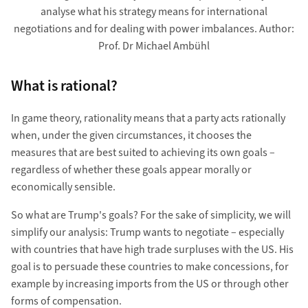
analyse what his strategy means for international
negotiations and for dealing with power imbalances. Author:
Prof. Dr Michael Ambühl
What is rational?
In game theory, rationality means that a party acts rationally
when, under the given circumstances, it chooses the
measures that are best suited to achieving its own goals –
regardless of whether these goals appear morally or
economically sensible.
So what are Trump's goals? For the sake of simplicity, we will
simplify our analysis: Trump wants to negotiate – especially
with countries that have high trade surpluses with the US. His
goal is to persuade these countries to make concessions, for
example by increasing imports from the US or through other
forms of compensation.