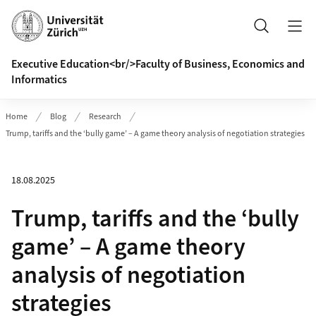
Header
Search
Executive Education<br/>Faculty of Business, Economics and
Informatics
Home
Blog
Research
Trump, tariffs and the ‘bully game’ – A game theory analysis of negotiation strategies
18.08.2025
Trump, tariffs and the ‘bully
game’ – A game theory
analysis of negotiation
strategies