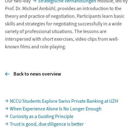
Our two-day
Strategische Verhandlungen
module, led by
Prof. Dr. Michael Ambühl, provides an introduction to the
theory and practice of negotiation. Participants learn basic
skills and strategies for negotiating successfully in a wide
variety of professional situations. The lessons are
interspersed with short exercises, video clips from well-
known films and role-playing.
Back to news overview
Subpages
NCCU Students Explore Swiss Private Banking at UZH
When Experience Alone Is No Longer Enough
Curiosity as a Guiding Principle
Trust is good, due diligence is better