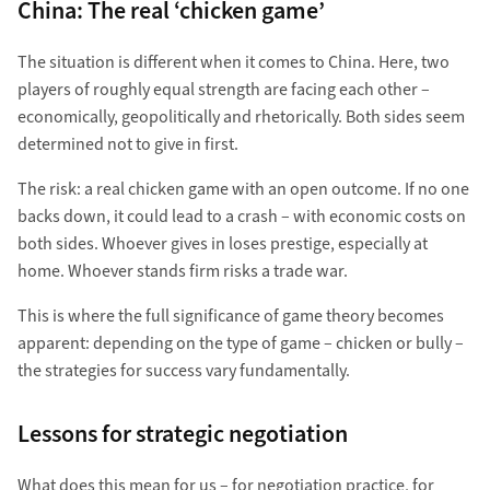
China: The real ‘chicken game’
The situation is different when it comes to China. Here, two
players of roughly equal strength are facing each other –
economically, geopolitically and rhetorically. Both sides seem
determined not to give in first.
The risk: a real chicken game with an open outcome. If no one
backs down, it could lead to a crash – with economic costs on
both sides. Whoever gives in loses prestige, especially at
home. Whoever stands firm risks a trade war.
This is where the full significance of game theory becomes
apparent: depending on the type of game – chicken or bully –
the strategies for success vary fundamentally.
Lessons for strategic negotiation
What does this mean for us – for negotiation practice, for