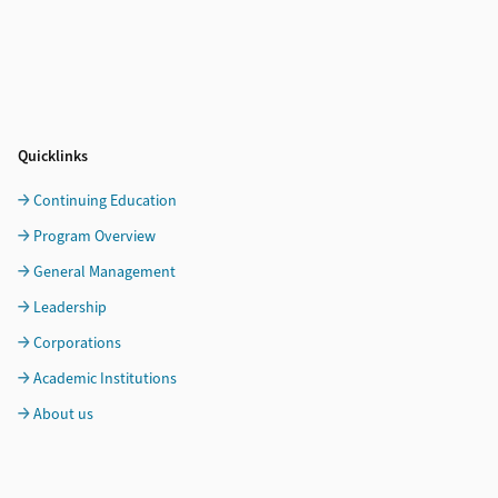
Quicklinks
Continuing Education
Program Overview
General Management
Leadership
Corporations
Academic Institutions
About us