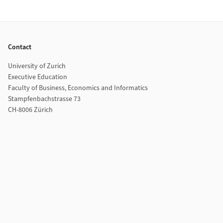
Footer
Contact
University of Zurich
Executive Education
Faculty of Business, Economics and Informatics
Stampfenbachstrasse 73
CH-8006 Zürich