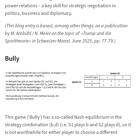
power relations – a key skill for strategic negotiation in
politics, business and diplomacy.
(This blog entry is based, among other things, on a publication
by M. Ambühl / N. Meier on the topic of «Trump und die
Spieltheorie» in Schweizer Monat, June 2025, pp. 77-79.)
Bully
This game (‘Bully’) has a so-called Nash equilibrium in the
strategy combination (b,d) [i.e. S1 plays b and S2 plays d], so it
is not worthwhile for either player to choose a different