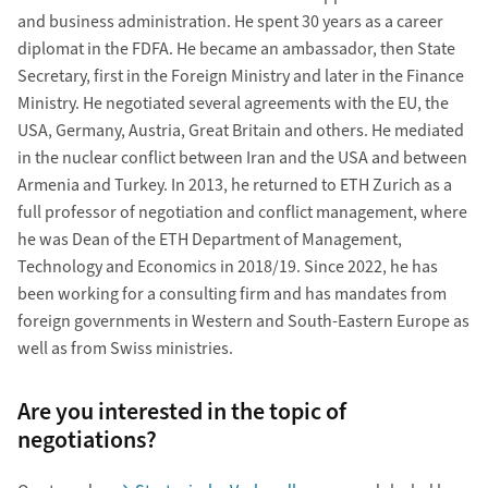
and business administration. He spent 30 years as a career
diplomat in the FDFA. He became an ambassador, then State
Secretary, first in the Foreign Ministry and later in the Finance
Ministry. He negotiated several agreements with the EU, the
USA, Germany, Austria, Great Britain and others. He mediated
in the nuclear conflict between Iran and the USA and between
Armenia and Turkey. In 2013, he returned to ETH Zurich as a
full professor of negotiation and conflict management, where
he was Dean of the ETH Department of Management,
Technology and Economics in 2018/19. Since 2022, he has
been working for a consulting firm and has mandates from
foreign governments in Western and South-Eastern Europe as
well as from Swiss ministries.
Are you interested in the topic of
negotiations?