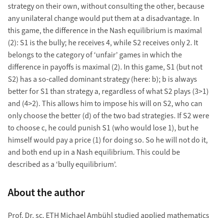
strategy on their own, without consulting the other, because
any unilateral change would put them at a disadvantage. In
this game, the difference in the Nash equilibrium is maximal
(2): S1 is the bully; he receives 4, while S2 receives only 2. It
belongs to the category of ‘unfair’ games in which the
difference in payoffs is maximal (2). In this game, S1 (but not
S2) has a so-called dominant strategy (here: b); b is always
better for S1 than strategy a, regardless of what S2 plays (3>1)
and (4>2). This allows him to impose his will on S2, who can
only choose the better (d) of the two bad strategies. If S2 were
to choose c, he could punish S1 (who would lose 1), but he
himself would pay a price (1) for doing so. So he will not do it,
and both end up in a Nash equilibrium. This could be
described as a ‘bully equilibrium’.
About the author
Prof. Dr. sc. ETH Michael Ambühl studied applied mathematics