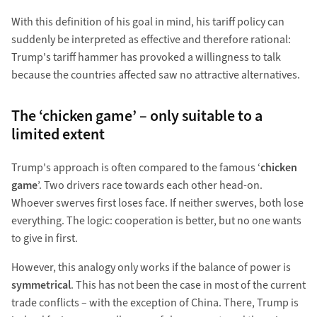
With this definition of his goal in mind, his tariff policy can
suddenly be interpreted as effective and therefore rational:
Trump's tariff hammer has provoked a willingness to talk
because the countries affected saw no attractive alternatives.
The ‘chicken game’ – only suitable to a
limited extent
Trump's approach is often compared to the famous ‘
chicken
game
’. Two drivers race towards each other head-on.
Whoever swerves first loses face. If neither swerves, both lose
everything. The logic: cooperation is better, but no one wants
to give in first.
However, this analogy only works if the balance of power is
symmetrical
. This has not been the case in most of the current
trade conflicts – with the exception of China. There, Trump is