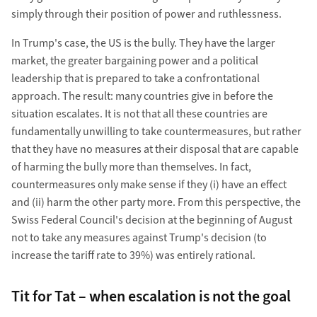
simply through their position of power and ruthlessness.
In Trump's case, the US is the bully. They have the larger
market, the greater bargaining power and a political
leadership that is prepared to take a confrontational
approach. The result: many countries give in before the
situation escalates. It is not that all these countries are
fundamentally unwilling to take countermeasures, but rather
that they have no measures at their disposal that are capable
of harming the bully more than themselves. In fact,
countermeasures only make sense if they (i) have an effect
and (ii) harm the other party more. From this perspective, the
Swiss Federal Council's decision at the beginning of August
not to take any measures against Trump's decision (to
increase the tariff rate to 39%) was entirely rational.
Tit for Tat – when escalation is not the goal