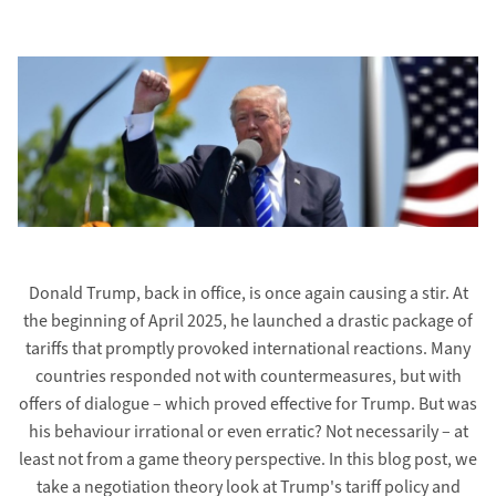
Donald Trump, back in office, is once again causing a stir. At
the beginning of April 2025, he launched a drastic package of
tariffs that promptly provoked international reactions. Many
countries responded not with countermeasures, but with
offers of dialogue – which proved effective for Trump. But was
his behaviour irrational or even erratic? Not necessarily – at
least not from a game theory perspective. In this blog post, we
take a negotiation theory look at Trump's tariff policy and