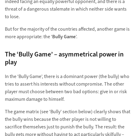
indeed facing an equally powerful opponent, and there is a
threat of a dangerous stalemate in which neither side wants
to lose.
But for the majority of the countries affected, another game is
more appropriate: the ‘
Bully Game
’.
The ‘Bully Game’ – asymmetrical power in
play
In the ‘Bully Game’, there is a dominant power (the bully) who
tries to assert his interests without compromise. The other
player must choose between two bad options: give in or risk
maximum damage to himself.
The game matrix (see ‘Bully’ section below) clearly shows that
the bully wins because the other player is not willing to
sacrifice themselves just to punish the bully. The result: the
bully gets more without having to act particularly skilfully –