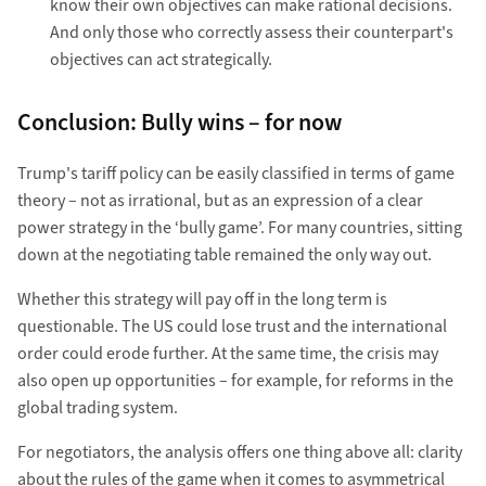
know their own objectives can make rational decisions.
And only those who correctly assess their counterpart's
objectives can act strategically.
Conclusion: Bully wins – for now
Trump's tariff policy can be easily classified in terms of game
theory – not as irrational, but as an expression of a clear
power strategy in the ‘bully game’. For many countries, sitting
down at the negotiating table remained the only way out.
Whether this strategy will pay off in the long term is
questionable. The US could lose trust and the international
order could erode further. At the same time, the crisis may
also open up opportunities – for example, for reforms in the
global trading system.
For negotiators, the analysis offers one thing above all: clarity
about the rules of the game when it comes to asymmetrical